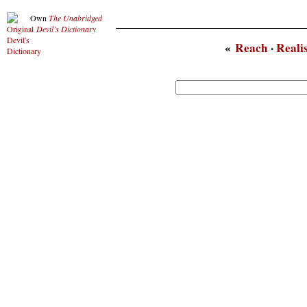
Own
The Unabridged
Devil’s Dictionary
«
Reach
·
Reali