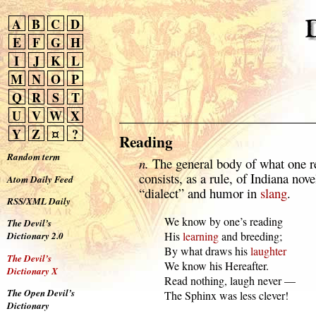
A
B
C
D
E
F
G
H
I
J
K
L
M
N
O
P
Q
R
S
T
U
V
W
X
Y
Z
¤
?
Reading
Random term
n.
The general body of what one re
consists, as a rule, of Indiana novel
Atom Daily Feed
“dialect” and humor in
slang
.
RSS/XML Daily
  We know by one’s reading

The Devil’s
  His 
learning
 and breeding;

Dictionary 2.0
  By what draws his 
laughter
The Devil’s
  We know his Hereafter.

Dictionary X
  Read nothing, laugh never —

The Open Devil’s
  The Sphinx was less clever!
Dictionary