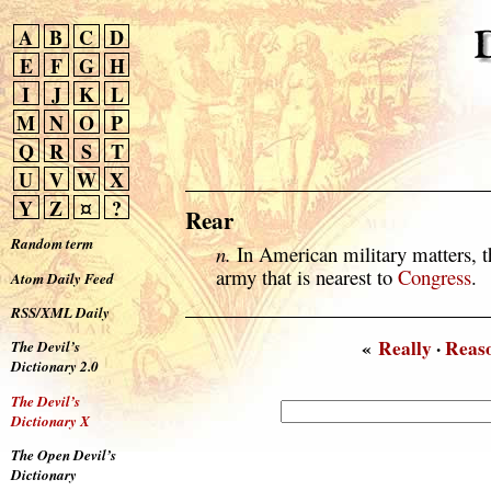
A
B
C
D
E
F
G
H
I
J
K
L
M
N
O
P
Q
R
S
T
U
V
W
X
Y
Z
¤
?
Rear
Random term
n.
In American military matters, th
army that is nearest to
Congress
.
Atom Daily Feed
RSS/XML Daily
«
Really
·
Reas
The Devil’s
Dictionary 2.0
The Devil’s
Dictionary X
The Open Devil’s
Dictionary