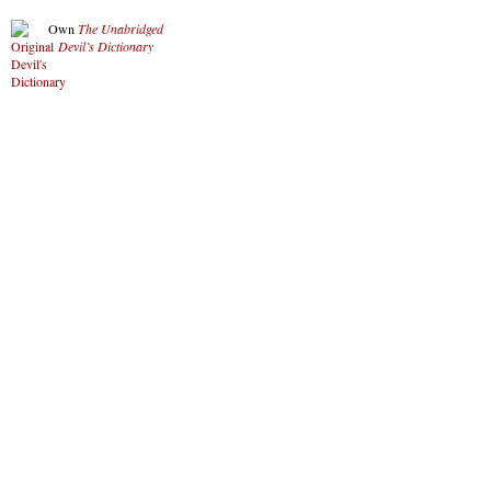
Own
The Unabridged
Devil’s Dictionary