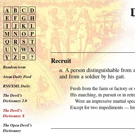
A
B
C
D
E
F
G
H
I
J
K
L
M
N
O
P
Q
R
S
T
U
V
W
X
Y
Z
¤
?
Recruit
Random term
n.
A person distinguishable from a
and from a soldier by his gait.
Atom Daily Feed
RSS/XML Daily
  Fresh from the farm or factory or st
  His marching, in pursuit or in retrea
The Devil’s
      Were an impressive martial spec
Dictionary 2.0
  Except for two impediments — his 
The Devil’s
Dictionary X
The Open Devil’s
Dictionary