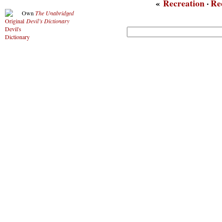
«
Recreation
·
Re
Own
The Unabridged
Devil’s Dictionary