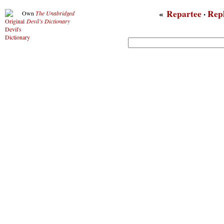
«
Repartee
·
Rep
Own
The Unabridged
Devil’s Dictionary