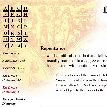
A
B
C
D
E
F
G
H
I
J
K
L
M
N
O
P
Q
R
S
T
U
V
W
X
Y
Z
¤
?
Repentance
Random term
n.
The faithful attendant and follo
usually manifest in a degree of ref
Atom Daily Feed
inconsistent with continuity of sin
RSS/XML Daily
  Desirous to avoid the pains of Hell
The Devil’s
  You will repent and join the Churc
Dictionary 2.0
  How needless! — Nick will 
keep
The Devil’s
  And add you to the woes of other 
Dictionary X
The Open Devil’s
Dictionary