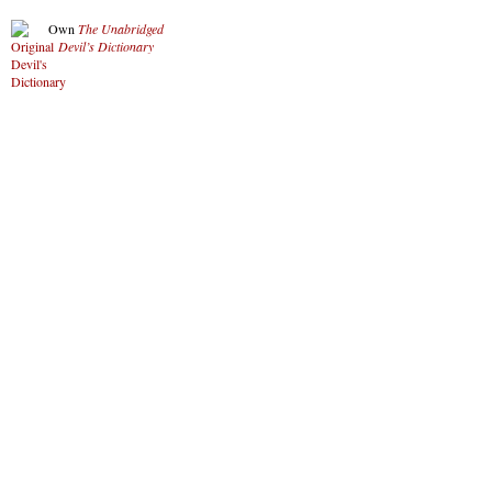
Own
The Unabridged
Devil’s Dictionary