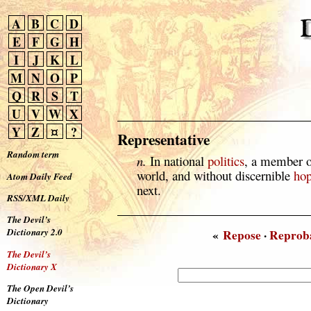
A
B
C
D
E
F
G
H
I
J
K
L
M
N
O
P
Q
R
S
T
U
V
W
X
Y
Z
¤
?
Representative
Random term
n.
In national
politics
, a member 
world, and without discernible
ho
Atom Daily Feed
next.
RSS/XML Daily
The Devil’s
Dictionary 2.0
«
Repose
·
Reprob
The Devil’s
Dictionary X
The Open Devil’s
Dictionary