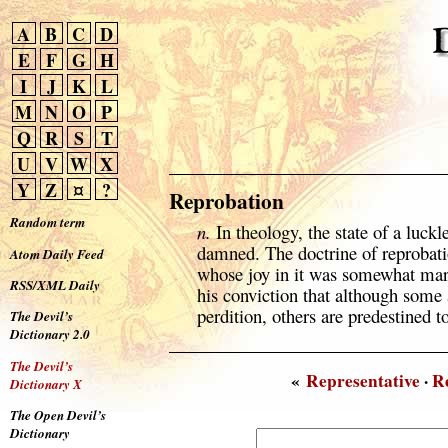
A
B
C
D
E
F
G
H
I
J
K
L
M
N
O
P
Q
R
S
T
U
V
W
X
Y
Z
¤
?
Reprobation
Random term
n.
In theology, the state of a luckl
damned. The doctrine of reprobati
Atom Daily Feed
whose joy in it was somewhat marr
RSS/XML Daily
his conviction that although some
perdition, others are predestined to
The Devil’s
Dictionary 2.0
The Devil’s
«
Representative
·
R
Dictionary X
The Open Devil’s
Dictionary