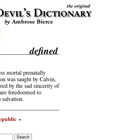
defined
ess mortal prenatally
on was taught by Calvin,
ed by the sad sincerity of
 are foredoomed to
 salvation.
epublic
»