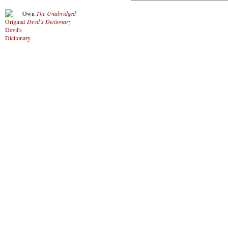
Own
The Unabridged
Devil’s Dictionary