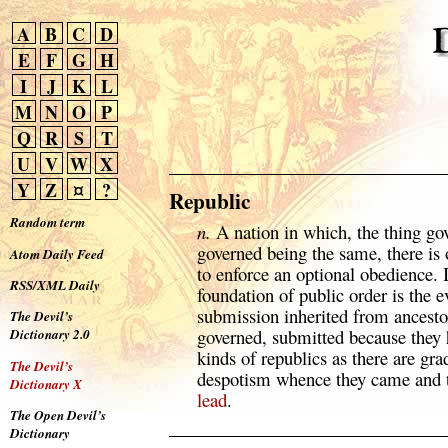
A
B
C
D
E
F
G
H
I
J
K
L
M
N
O
P
Q
R
S
T
U
V
W
X
Y
Z
¤
?
Republic
Random term
n.
A nation in which, the thing go
governed being the same, there is 
Atom Daily Feed
to enforce an optional obedience. I
RSS/XML Daily
foundation of public order is the 
submission inherited from ancesto
The Devil’s
governed, submitted because they 
Dictionary 2.0
kinds of republics as there are gr
The Devil’s
despotism whence they came and t
Dictionary X
lead
.
The Open Devil’s
Dictionary