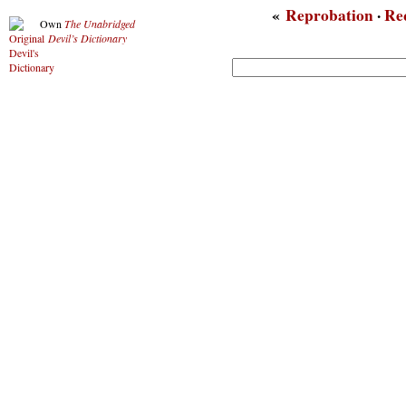
«
Reprobation
·
Re
Own
The Unabridged
Devil’s Dictionary