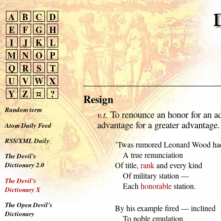
A
B
C
D
E
F
G
H
I
J
K
L
M
N
O
P
Q
R
S
T
U
V
W
X
Y
Z
¤
?
Resign
Random term
v.t.
To renounce an honor for an a
advantage for a greater advantage.
Atom Daily Feed
RSS/XML Daily
  ’Twas rumored Leonard Wood had
      A true renunciation

The Devil’s
  Of title, 
rank
 and every kind

Dictionary 2.0
      Of military station —

The Devil’s
      Each 
honorable
 station.
Dictionary X
The Open Devil’s
  By his example fired — inclined

Dictionary
      To noble emulation,
