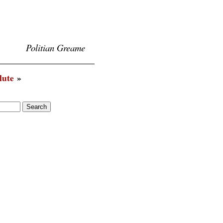
Politian Greame
lute
»