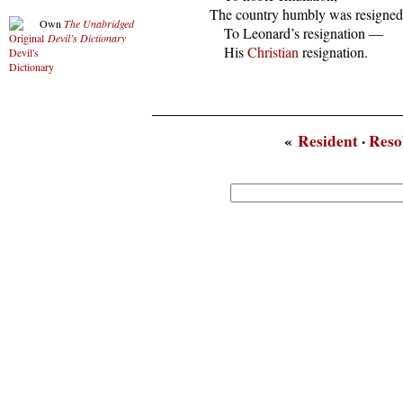
  The country humbly was resigned

Own
The Unabridged
      To Leonard’s resignation —

Devil’s Dictionary
      His 
Christian
 resignation.
«
Resident
·
Reso