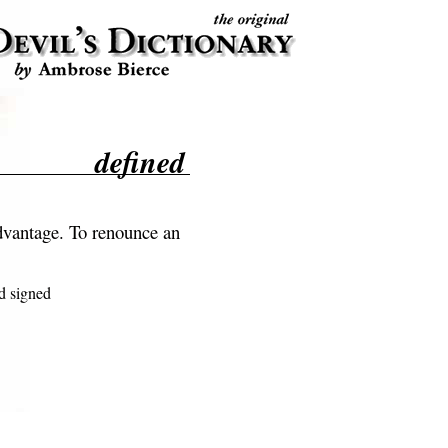
defined
dvantage. To renounce an
 signed
