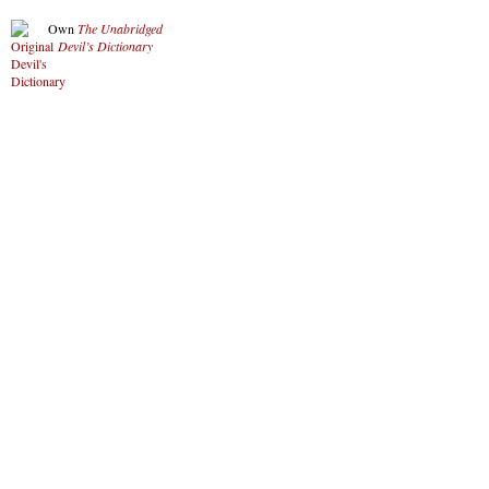
Own
The Unabridged
Devil’s Dictionary