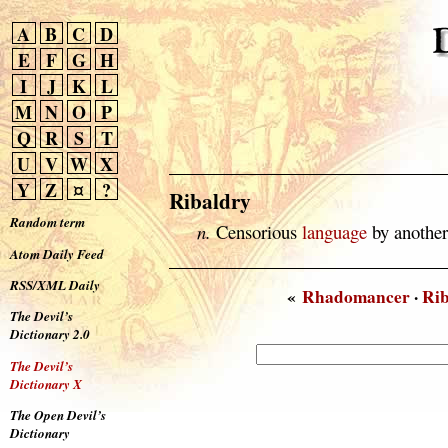
A
B
C
D
E
F
G
H
I
J
K
L
M
N
O
P
Q
R
S
T
U
V
W
X
Y
Z
¤
?
Ribaldry
Random term
n.
Censorious
language
by another
Atom Daily Feed
RSS/XML Daily
«
Rhadomancer
·
Rib
The Devil’s
Dictionary 2.0
The Devil’s
Dictionary X
The Open Devil’s
Dictionary