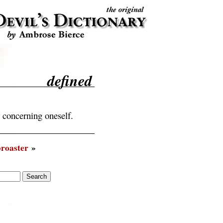
defined
 concerning oneself.
roaster
»