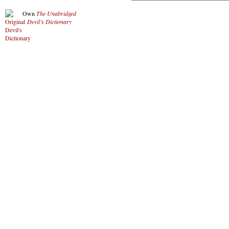
Own
The Unabridged
Devil’s Dictionary