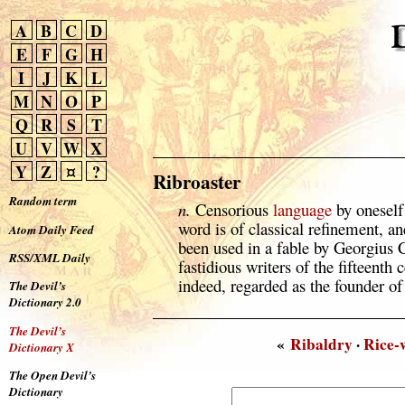
A
B
C
D
E
F
G
H
I
J
K
L
M
N
O
P
Q
R
S
T
U
V
W
X
Y
Z
¤
?
Ribroaster
Random term
n.
Censorious
language
by oneself
word is of classical refinement, an
Atom Daily Feed
been used in a fable by Georgius 
RSS/XML Daily
fastidious writers of the fifteen
indeed, regarded as the founder of 
The Devil’s
Dictionary 2.0
The Devil’s
«
Ribaldry
·
Rice-
Dictionary X
The Open Devil’s
Dictionary