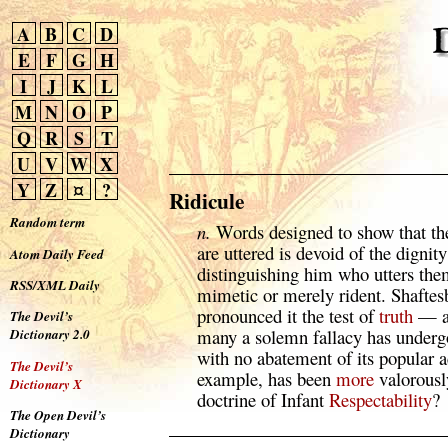
A
B
C
D
E
F
G
H
I
J
K
L
M
N
O
P
Q
R
S
T
U
V
W
X
Y
Z
¤
?
Ridicule
Random term
n.
Words designed to show that th
are uttered is devoid of the dignity
Atom Daily Feed
distinguishing him who utters the
RSS/XML Daily
mimetic or merely rident. Shaftes
pronounced it the test of
truth
— a 
The Devil’s
many a solemn fallacy has undergo
Dictionary 2.0
with no abatement of its popular 
The Devil’s
example, has been
more
valorousl
Dictionary X
doctrine of Infant
Respectability
?
The Open Devil’s
Dictionary