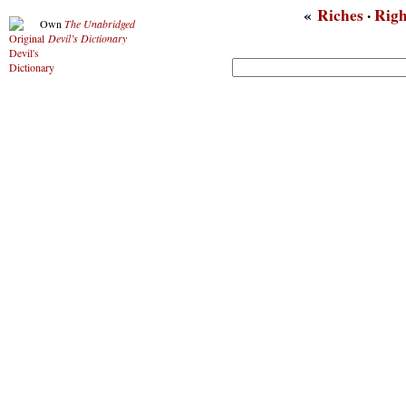
«
Riches
·
Righ
Own
The Unabridged
Devil’s Dictionary