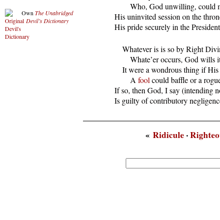
          Who, God unwilling, could 
Own
The Unabridged
  His uninvited session on the thron
Devil’s Dictionary
  His pride securely in the Presidenti
      Whatever is is so by Right Divin
          Whate’er occurs, God wills it
      It were a wondrous thing if His
          A 
fool
 could baffle or a rogu
  If so, then God, I say (intending n
  Is guilty of contributory negligenc
«
Ridicule
·
Righteo