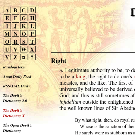
A
B
C
D
E
F
G
H
I
J
K
L
M
N
O
P
Q
R
S
T
U
V
W
X
Y
Z
¤
?
Right
Random term
n.
Legitimate authority to be, to do
to be a
king
, the right to do one’s
Atom Daily Feed
measles, and the like. The first of
RSS/XML Daily
universally believed to be derived 
God; and this is still sometimes a
The Devil’s
infidelium
outside the enlightened
Dictionary 2.0
the well known lines of Sir Abedn
The Devil’s
Dictionary X
      By what right, then, do royal rul
The Open Devil’s
          Whose is the sanction of thei
Dictionary
      He surely were as stubborn as a