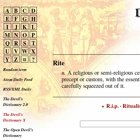
A
B
C
D
E
F
G
H
I
J
K
L
M
N
O
P
Q
R
S
T
U
V
W
X
Y
Z
¤
?
Rite
Random term
n.
A religious or semi-religious c
precept or custom, with the essenti
Atom Daily Feed
carefully squeezed out of it.
RSS/XML Daily
The Devil’s
Dictionary 2.0
«
R.i.p.
·
Ritual
The Devil’s
Dictionary X
The Open Devil’s
Dictionary