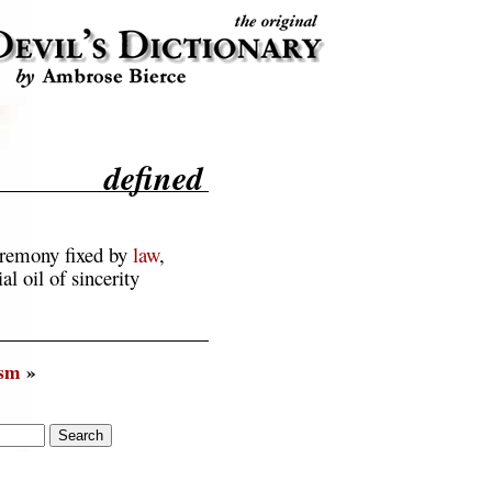
defined
eremony fixed by
law
,
al oil of sincerity
ism
»