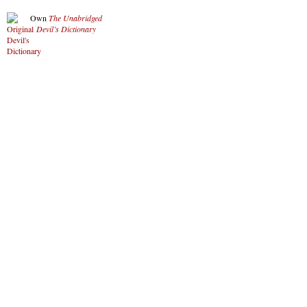
Own
The Unabridged
Devil’s Dictionary