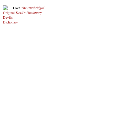
Own
The Unabridged
Devil’s Dictionary