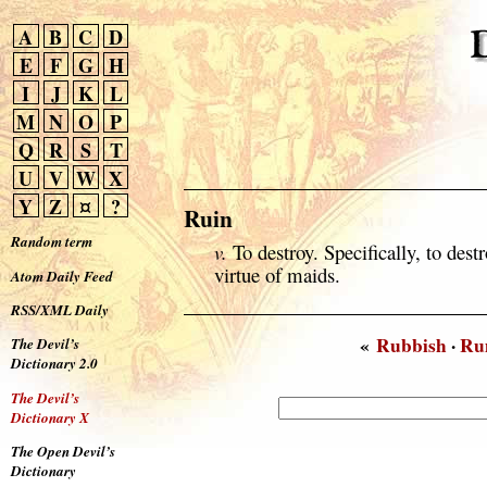
A
B
C
D
E
F
G
H
I
J
K
L
M
N
O
P
Q
R
S
T
U
V
W
X
Y
Z
¤
?
Ruin
Random term
v.
To destroy. Specifically, to destr
virtue of maids.
Atom Daily Feed
RSS/XML Daily
«
Rubbish
·
Ru
The Devil’s
Dictionary 2.0
The Devil’s
Dictionary X
The Open Devil’s
Dictionary