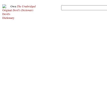
Own
The Unabridged
Devil’s Dictionary