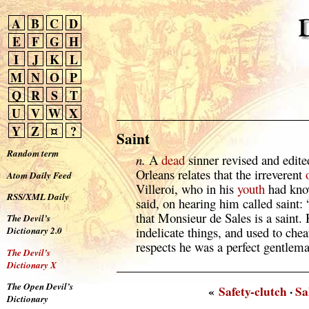
A
B
C
D
E
F
G
H
I
J
K
L
M
N
O
P
Q
R
S
T
U
V
W
X
Y
Z
¤
?
Saint
Random term
n.
A
dead
sinner revised and edit
Orleans relates that the irreverent
Atom Daily Feed
Villeroi, who in his
youth
had know
RSS/XML Daily
said, on hearing him called saint: 
that Monsieur de Sales is a saint.
The Devil’s
indelicate things, and used to cheat
Dictionary 2.0
respects he was a perfect gentlem
The Devil’s
Dictionary X
The Open Devil’s
«
Safety-clutch
·
Sa
Dictionary