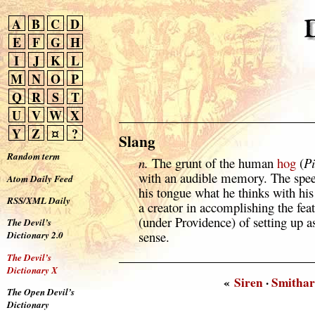
A
B
C
D
E
F
G
H
I
J
K
L
M
N
O
P
Q
R
S
T
U
V
W
X
Y
Z
¤
?
Slang
Random term
n.
The grunt of the human
hog
(
Pi
with an audible memory. The spee
Atom Daily Feed
his tongue what he thinks with his 
RSS/XML Daily
a creator in accomplishing the fea
(under Providence) of setting up a
The Devil’s
sense.
Dictionary 2.0
The Devil’s
Dictionary X
«
Siren
·
Smithar
The Open Devil’s
Dictionary