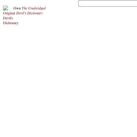
Own
The Unabridged
Devil’s Dictionary