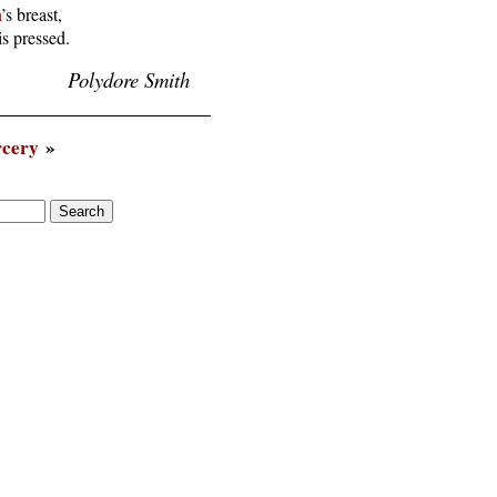
n
’s breast,

is pressed.
Polydore Smith
rcery
»