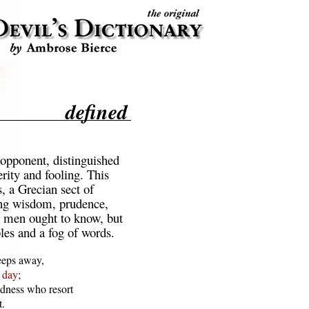
defined
opponent, distinguished
rity and fooling. This
s, a Grecian sect of
ng wisdom, prudence,
r men ought to know, but
les and a fog of words.
eps away,

 
day
;

dness who resort

.
