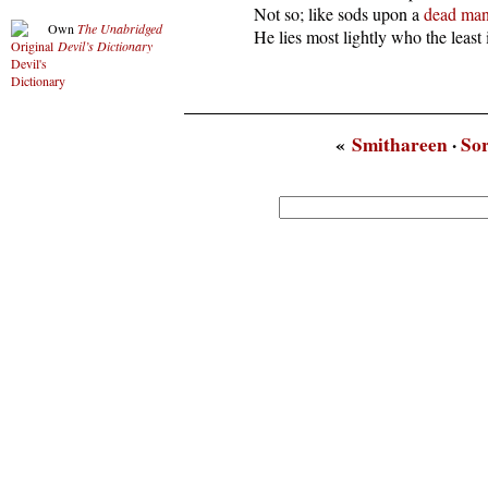
  Not so; like sods upon a 
dead
ma
Own
The Unabridged
  He lies most lightly who the least 
Devil’s Dictionary
«
Smithareen
·
So