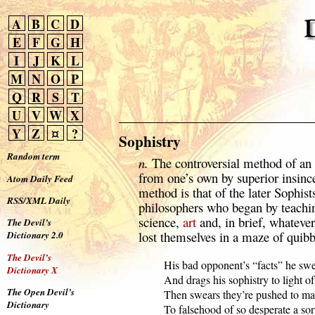
A
B
C
D
E
F
G
H
I
J
K
L
M
N
O
P
Q
R
S
T
U
V
W
X
Y
Z
¤
?
Sophistry
Random term
n.
The controversial method of an 
from one’s own by superior insince
Atom Daily Feed
method is that of the later Sophist
RSS/XML Daily
philosophers who began by teachi
science,
art
and, in brief, whateve
The Devil’s
lost themselves in a maze of quibb
Dictionary 2.0
The Devil’s
  His bad opponent’s “facts” he swe
Dictionary X
  And drags his sophistry to light of
The Open Devil’s
  Then swears they’re pushed to ma
Dictionary
  To falsehood of so desperate a sort