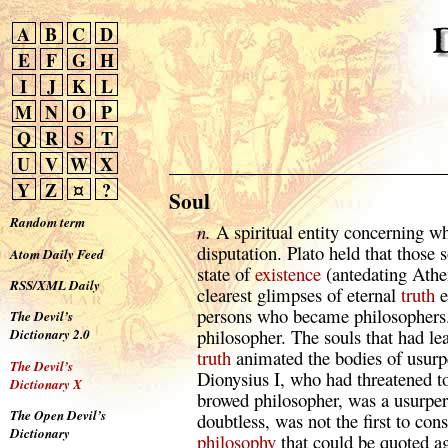
A
B
C
D
E
F
G
H
I
J
K
L
M
N
O
P
Q
R
S
T
U
V
W
X
Y
Z
¤
?
Soul
Random term
n.
A spiritual entity concerning wh
disputation. Plato held that those 
Atom Daily Feed
state of
existence
(antedating Athe
RSS/XML Daily
clearest glimpses of eternal
truth
e
persons who became philosophers.
The Devil’s
philosopher. The souls that had le
Dictionary 2.0
truth
animated the bodies of usurp
The Devil’s
Dionysius I, who had threatened to
Dictionary X
browed philosopher, was a usurper 
The Open Devil’s
doubtless, was not the first to con
Dictionary
philosophy
that could be quoted ag