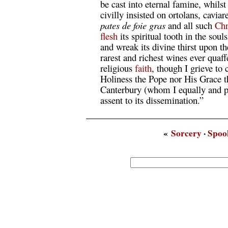
be cast into eternal famine, whils
civilly insisted on ortolans, caviar
pates de foie gras
and all such
Chr
flesh
its spiritual tooth in the soul
and wreak its divine thirst upon t
rarest and richest wines ever quaf
religious
faith
, though I grieve to 
Holiness the Pope nor His Grace 
Canterbury (whom I equally and pr
assent to its dissemination.”
«
Sorcery
·
Spoo