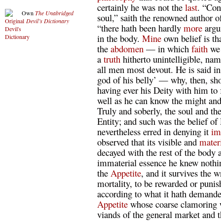
certainly he was not the
last
. “Con
Own
The Unabridged
soul,” saith the renowned author 
Devil’s Dictionary
“there hath been hardly
more
argum
in the body.
Mine
own belief is tha
the
abdomen
— in which
faith
we 
a
truth
hitherto unintelligible, nam
all men most devout. He is said in
god of his belly’ — why, then, sho
having ever his Deity with him to
well as he can know the might an
Truly and soberly, the soul and t
Entity; and such was the belief o
nevertheless erred in denying it
im
observed that its visible and
mater
decayed with the rest of the body af
immaterial essence he knew nothin
the
Appetite
, and it survives the 
mortality, to be rewarded or punis
according to what it hath demande
Appetite
whose coarse clamoring 
viands of the general market and t