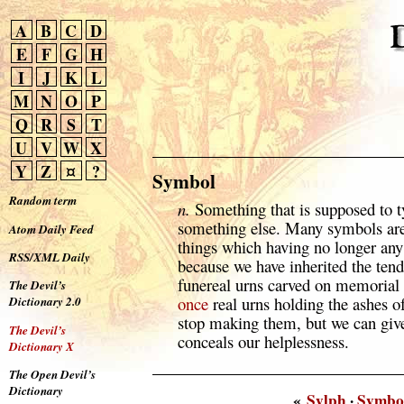
A
B
C
D
E
F
G
H
I
J
K
L
M
N
O
P
Q
R
S
T
U
V
W
X
Y
Z
¤
?
Symbol
Random term
n.
Something that is supposed to ty
something else. Many symbols ar
Atom Daily Feed
things which having no longer any u
RSS/XML Daily
because we have inherited the ten
funereal urns carved on memoria
The Devil’s
once
real urns holding the ashes o
Dictionary 2.0
stop making them, but we can giv
The Devil’s
conceals our helplessness.
Dictionary X
The Open Devil’s
Dictionary
«
Sylph
·
Symbo