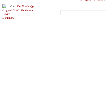
Own
The Unabridged
Devil’s Dictionary