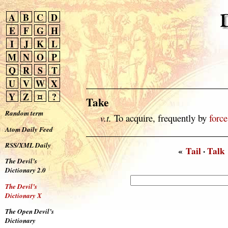
A
B
C
D
E
F
G
H
I
J
K
L
M
N
O
P
Q
R
S
T
U
V
W
X
Y
Z
¤
?
Take
Random term
v.t.
To acquire, frequently by
force
Atom Daily Feed
RSS/XML Daily
«
Tail
·
Talk
The Devil’s
Dictionary 2.0
The Devil’s
Dictionary X
The Open Devil’s
Dictionary