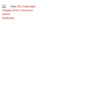
Own
The Unabridged
Devil’s Dictionary