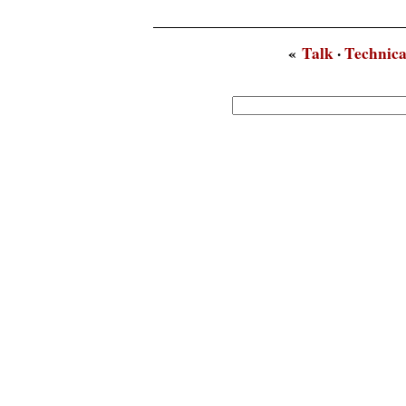
«
Talk
·
Technica