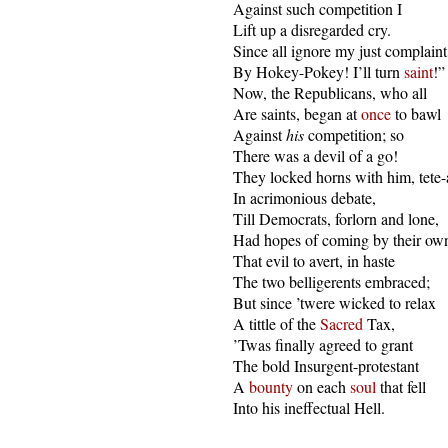
  Against such competition I

  Lift up a disregarded cry.

  Since all ignore my just complaint,
  By Hokey-Pokey! I’ll turn 
saint
!”

  Now, the Republicans, who all

  Are saints, began at 
once
 to bawl

  Against 
his
 competition; so

  There was a devil of a go!

  They locked horns with him, tete-a
  In acrimonious debate,

  Till Democrats, forlorn and lone,

  Had hopes of coming by their own
  That evil to avert, in haste

  The two belligerents embraced;

  But since ’twere wicked to relax

  A tittle of the 
Sacred
 Tax,

  ’Twas finally agreed to grant

  The bold Insurgent-protestant

  A 
bounty
 on each 
soul
 that fell

  Into his ineffectual Hell.