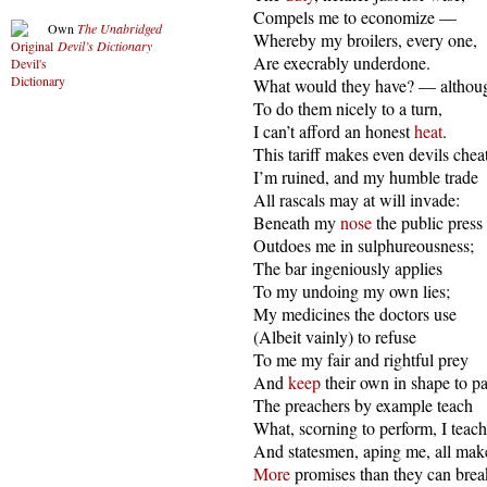
  Compels me to economize —

Own
The Unabridged
  Whereby my broilers, every one,

Devil’s Dictionary
  Are execrably underdone.

  What would they have? — although
  To do them nicely to a turn,

  I can’t afford an honest 
heat
.

  This tariff makes even devils cheat
  I’m ruined, and my humble trade

  All rascals may at will invade:

  Beneath my 
nose
 the public press

  Outdoes me in sulphureousness;

  The bar ingeniously applies

  To my undoing my own lies;

  My medicines the doctors use

  (Albeit vainly) to refuse

  To me my fair and rightful prey

  And 
keep
 their own in shape to pa
  The preachers by example teach

  What, scorning to perform, I teach;
  And statesmen, aping me, all make
More
 promises than they can break