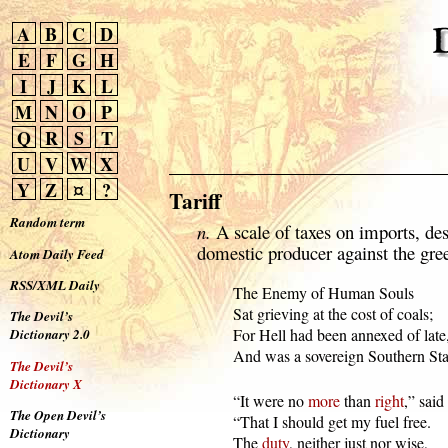
A
B
C
D
E
F
G
H
I
J
K
L
M
N
O
P
Q
R
S
T
U
V
W
X
Y
Z
¤
?
Tariff
Random term
n.
A scale of taxes on imports, des
domestic producer against the gre
Atom Daily Feed
RSS/XML Daily
  The Enemy of Human Souls

  Sat grieving at the cost of coals;

The Devil’s
  For Hell had been annexed of late,
Dictionary 2.0
  And was a sovereign Southern Sta
The Devil’s
Dictionary X
  “It were no 
more
 than 
right
,” said 
The Open Devil’s
  “That I should get my fuel free.

Dictionary
  The 
duty
, neither just nor wise,
