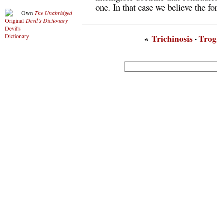
one. In that case we believe the for
Own
The Unabridged
Devil’s Dictionary
«
Trichinosis
·
Trog