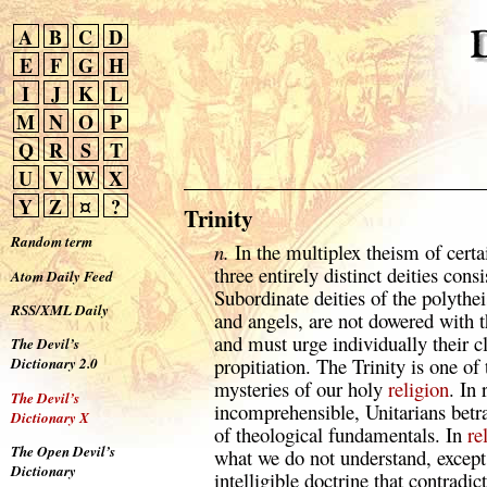
A
B
C
D
E
F
G
H
I
J
K
L
M
N
O
P
Q
R
S
T
U
V
W
X
Y
Z
¤
?
Trinity
Random term
n.
In the multiplex theism of cert
three entirely distinct deities cons
Atom Daily Feed
Subordinate deities of the polythei
RSS/XML Daily
and angels, are not dowered with 
and must urge individually their c
The Devil’s
propitiation. The Trinity is one o
Dictionary 2.0
mysteries of our holy
religion
. In 
The Devil’s
incomprehensible, Unitarians betra
Dictionary X
of theological fundamentals. In
re
The Open Devil’s
what we do not understand, except 
Dictionary
intelligible doctrine that contradi