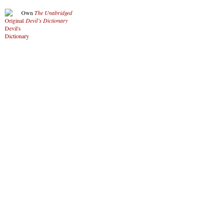
Own
The Unabridged
Devil’s Dictionary