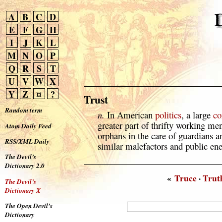
A
B
C
D
E
F
G
H
I
J
K
L
M
N
O
P
Q
R
S
T
U
V
W
X
Y
Z
¤
?
Trust
Random term
n.
In American
politics
, a large
co
greater part of thrifty working m
Atom Daily Feed
orphans in the care of guardians a
RSS/XML Daily
similar malefactors and public en
The Devil’s
Dictionary 2.0
«
Truce
·
Trut
The Devil’s
Dictionary X
The Open Devil’s
Dictionary