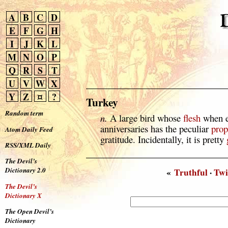
A
B
C
D
E
F
G
H
I
J
K
L
M
N
O
P
Q
R
S
T
U
V
W
X
Y
Z
¤
?
Turkey
Random term
n.
A large bird whose
flesh
when ea
anniversaries has the peculiar
prop
Atom Daily Feed
gratitude. Incidentally, it is pretty
RSS/XML Daily
The Devil’s
Dictionary 2.0
«
Truthful
·
Twi
The Devil’s
Dictionary X
The Open Devil’s
Dictionary