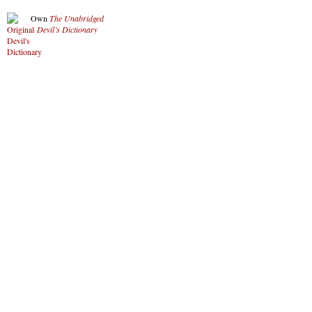
Own
The Unabridged
Devil’s Dictionary