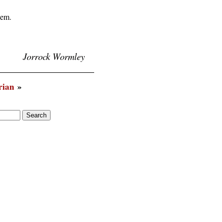
em.

Jorrock Wormley
rian
»