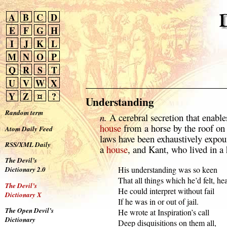
A
B
C
D
E
F
G
H
I
J
K
L
M
N
O
P
Q
R
S
T
U
V
W
X
Y
Z
¤
?
Understanding
Random term
n.
A cerebral secretion that enable
house
from a horse by the roof on
Atom Daily Feed
laws have been exhaustively expo
RSS/XML Daily
a
house
, and Kant, who lived in a 
The Devil’s
  His understanding was so keen

Dictionary 2.0
  That all things which he’d felt, hea
The Devil’s
  He could interpret without fail

Dictionary X
  If he was in or out of jail.

The Open Devil’s
  He wrote at Inspiration’s call

Dictionary
  Deep disquisitions on them all,
