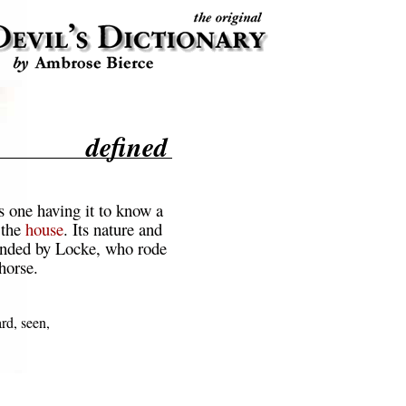
defined
s one having it to know a
 the
house
. Its nature and
unded by Locke, who rode
horse.
rd, seen,
