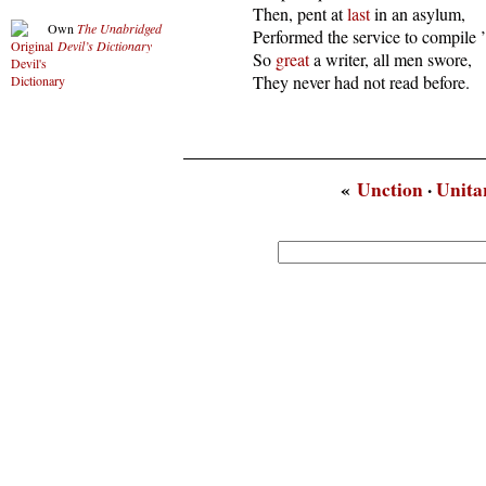
  Then, pent at 
last
 in an asylum,

Own
The Unabridged
  Performed the service to compile ’
Devil’s Dictionary
  So 
great
 a writer, all men swore,

  They never had not read before.
«
Unction
·
Unita