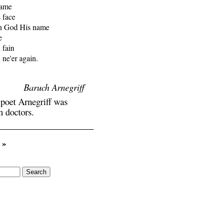
lame

 face

n God His name



fain

ne'er again.

Baruch Arnegriff
 poet Arnegriff was
n doctors.
»