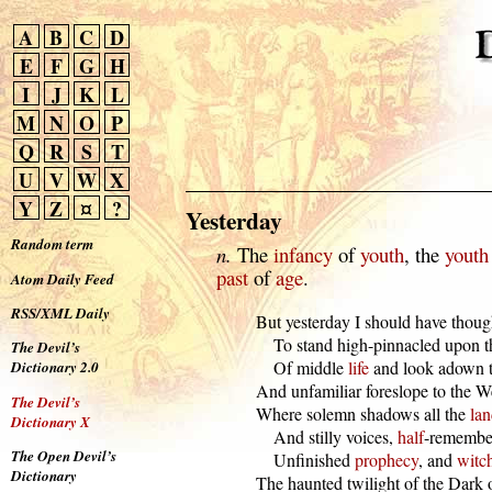
A
B
C
D
E
F
G
H
I
J
K
L
M
N
O
P
Q
R
S
T
U
V
W
X
Y
Z
¤
?
Yesterday
Random term
n.
The
infancy
of
youth
, the
youth
past
of
age
.
Atom Daily Feed
RSS/XML Daily
  But yesterday I should have though
      To stand high-pinnacled upon t
The Devil’s
      Of middle 
life
 and look adown t
Dictionary 2.0
  And unfamiliar foreslope to the We
The Devil’s
  Where solemn shadows all the 
lan
Dictionary X
      And stilly voices, 
half
-remember
The Open Devil’s
      Unfinished 
prophecy
, and 
witc
Dictionary
  The haunted twilight of the Dark o