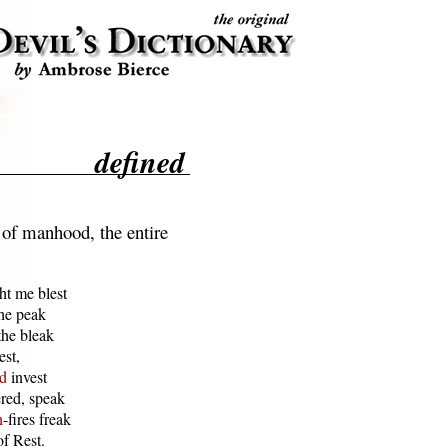
defined
of manhood, the entire
t me blest

he peak

he bleak

st,

d
 invest

ed, speak

h
-fires freak

f Rest.
