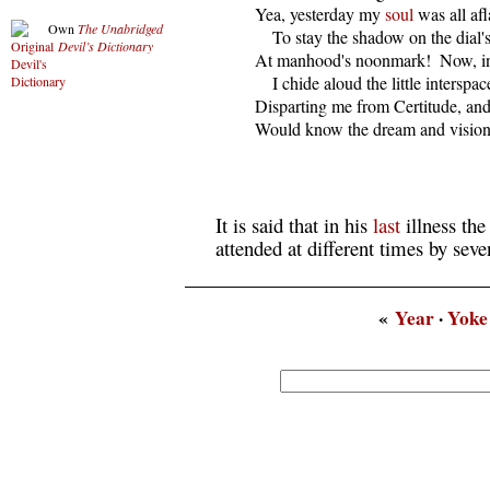
  Yea, yesterday my 
soul
 was all af
Own
The Unabridged
      To stay the shadow on the dial's
Devil’s Dictionary
  At manhood's noonmark!  Now, i
      I chide aloud the little interspace
  Disparting me from Certitude, and 
  Would know the dream and vision 
It is said that in his
last
illness the
attended at different times by seve
«
Year
·
Yoke