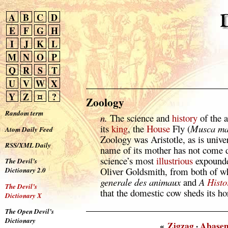
A
B
C
D
E
F
G
H
I
J
K
L
M
N
O
P
Q
R
S
T
U
V
W
X
Y
Z
¤
?
Zoology
Random term
n.
The science and
history
of the 
its
king
, the
House
Fly (
Musca ma
Atom Daily Feed
Zoology was Aristotle, as is unive
RSS/XML Daily
name of its mother has not come 
science’s most
illustrious
expounde
The Devil’s
Oliver Goldsmith, from both of w
Dictionary 2.0
generale des animaux
and
A
Histo
The Devil’s
that the domestic cow sheds its ho
Dictionary X
The Open Devil’s
Dictionary
«
Zigzag
·
Abase