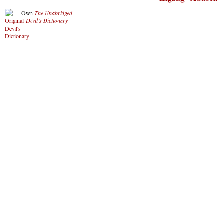
Own
The Unabridged
Devil’s Dictionary