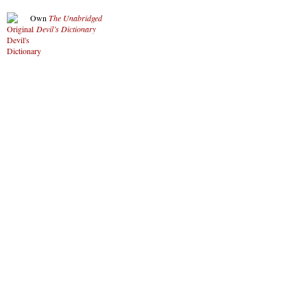
Own
The Unabridged
Devil’s Dictionary