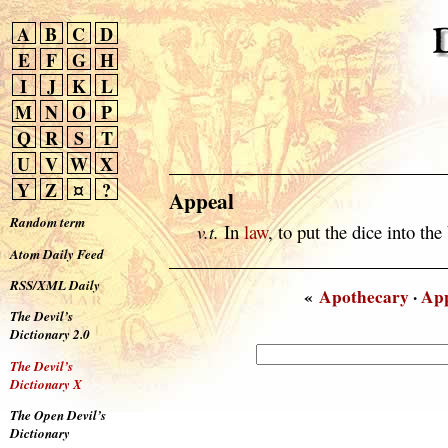
A
B
C
D
E
F
G
H
I
J
K
L
M
N
O
P
Q
R
S
T
U
V
W
X
Y
Z
¤
?
Appeal
Random term
v.t.
In
law
, to put the dice into the
Atom Daily Feed
RSS/XML Daily
«
Apothecary
·
App
The Devil’s
Dictionary 2.0
The Devil’s
Dictionary X
The Open Devil’s
Dictionary