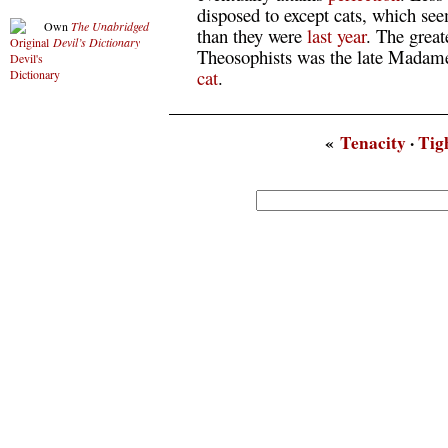
disposed to except cats, which see
Own
The Unabridged
than they were
last
year
. The great
Devil’s Dictionary
Theosophists was the late Madam
cat
.
«
Tenacity
·
Tig