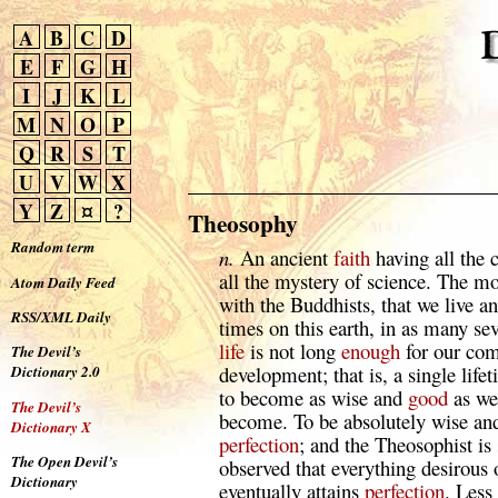
A
B
C
D
E
F
G
H
I
J
K
L
M
N
O
P
Q
R
S
T
U
V
W
X
Y
Z
¤
?
Theosophy
Random term
n.
An ancient
faith
having all the 
all the mystery of science. The m
Atom Daily Feed
with the Buddhists, that we live a
RSS/XML Daily
times on this earth, in as many se
life
is not long
enough
for our comp
The Devil’s
development; that is, a single lifet
Dictionary 2.0
to become as wise and
good
as we
The Devil’s
become. To be absolutely wise a
Dictionary X
perfection
; and the Theosophist is
The Open Devil’s
observed that everything desirous
Dictionary
eventually attains
perfection
. Less